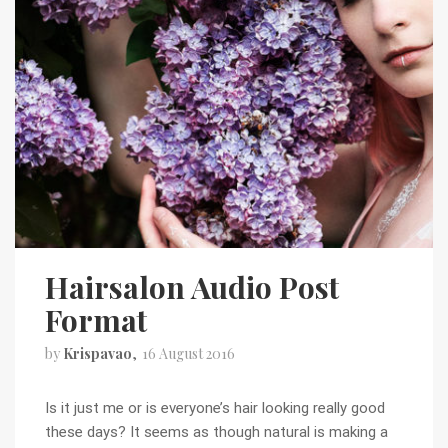
Hairsalon Audio Post
Format
by
Krispavao
16 August 2016
Is it just me or is everyone’s hair looking really good
these days? It seems as though natural is making a