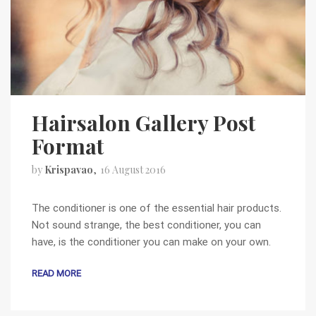
Hairsalon Gallery Post
Format
by
Krispavao
16 August 2016
The conditioner is one of the essential hair products.
Not sound strange, the best conditioner, you can
have, is the conditioner you can make on your own.
READ MORE