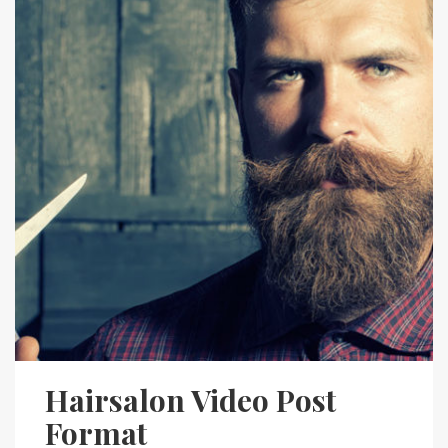
Hairsalon Video Post
Format