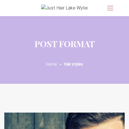
POST FORMAT
Home
Hair styles