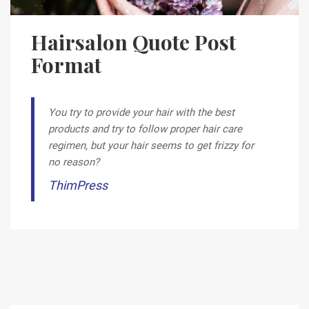
Hairsalon Quote Post
Format
You try to provide your hair with the best
products and try to follow proper hair care
regimen, but your hair seems to get frizzy for
no reason?
ThimPress