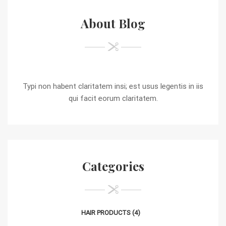
About Blog
Typi non habent claritatem insi; est usus legentis in iis
qui facit eorum claritatem.
Categories
HAIR PRODUCTS
(4)