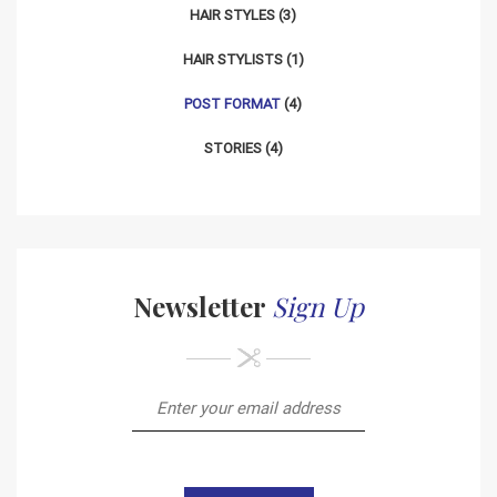
HAIR STYLES
(3)
HAIR STYLISTS
(1)
POST FORMAT
(4)
STORIES
(4)
Newsletter
Sign Up