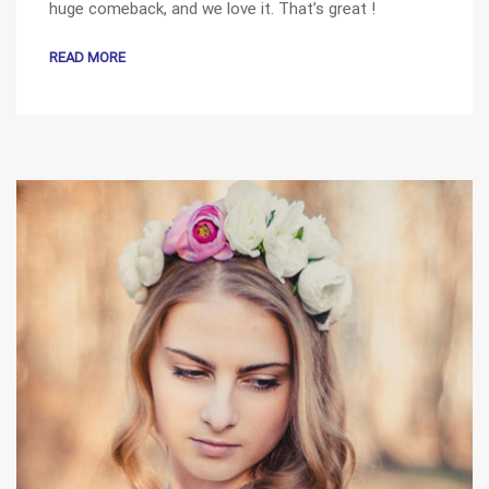
huge comeback, and we love it. That’s great !
READ MORE