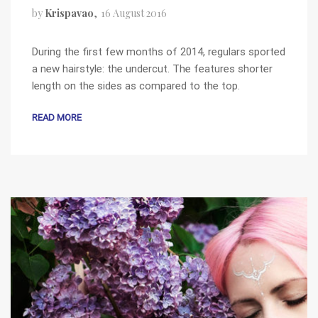
by
Krispavao
16 August 2016
During the first few months of 2014, regulars sported
a new hairstyle: the undercut. The features shorter
length on the sides as compared to the top.
READ MORE