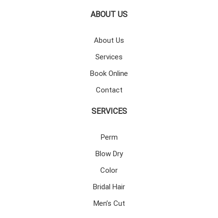
ABOUT US
About Us
Services
Book Online
Contact
SERVICES
Perm
Blow Dry
Color
Bridal Hair
Men’s Cut