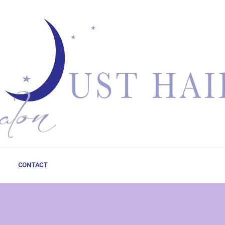
CONTACT