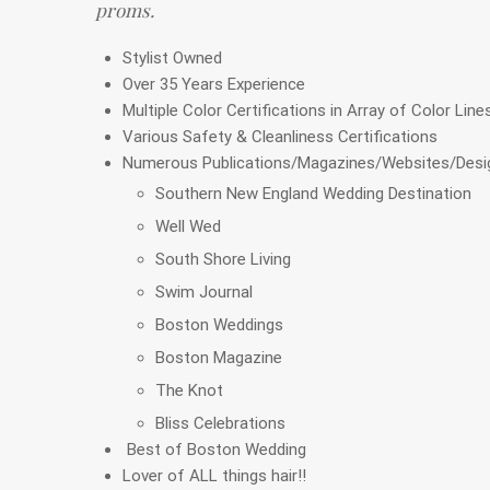
proms.
Stylist Owned
Over 35 Years Experience
Multiple Color Certifications in Array of Color Line
Various Safety & Cleanliness Certifications
Numerous Publications/Magazines/Websites/Desig
Southern New England Wedding Destination
Well Wed
South Shore Living
Swim Journal
Boston Weddings
Boston Magazine
The Knot
Bliss Celebrations
Best of Boston Wedding
Lover of ALL things hair!!