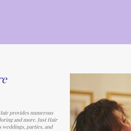
re
t Hair provides numerous
oloring and more. Just Hair
s weddings, parties, and