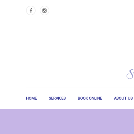
HOME
SERVICES
BOOK ONLINE
ABOUT US