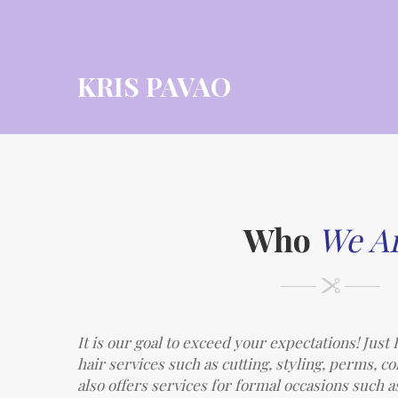
KRIS PAVAO
Who
We A
It is our goal to exceed your expectations! Jus
hair services such as cutting, styling, perms, c
also offers services for formal occasions such a