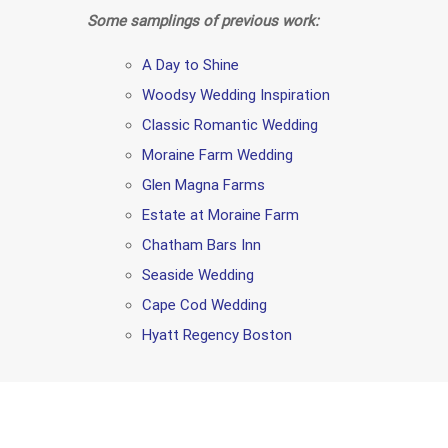
Some samplings of previous work:
A Day to Shine
Woodsy Wedding Inspiration
Classic Romantic Wedding
Moraine Farm Wedding
Glen Magna Farms
Estate at Moraine Farm
Chatham Bars Inn
Seaside Wedding
Cape Cod Wedding
Hyatt Regency Boston