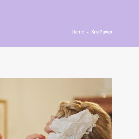
Home
Kris Pavao